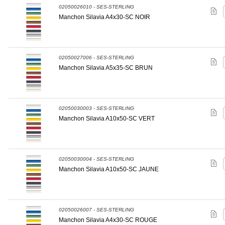
02050026010 - SES-STERLING
Manchon Silavia A4x30-SC NOIR
02050027006 - SES-STERLING
Manchon Silavia A5x35-SC BRUN
02050030003 - SES-STERLING
Manchon Silavia A10x50-SC VERT
02050030004 - SES-STERLING
Manchon Silavia A10x50-SC JAUNE
02050026007 - SES-STERLING
Manchon Silavia A4x30-SC ROUGE