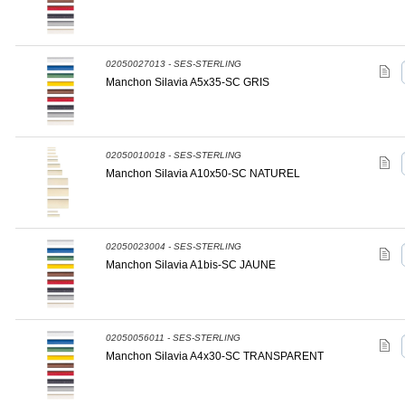
02050027013 - SES-STERLING
Manchon Silavia A5x35-SC GRIS
02050010018 - SES-STERLING
Manchon Silavia A10x50-SC NATUREL
02050023004 - SES-STERLING
Manchon Silavia A1bis-SC JAUNE
02050056011 - SES-STERLING
Manchon Silavia A4x30-SC TRANSPARENT