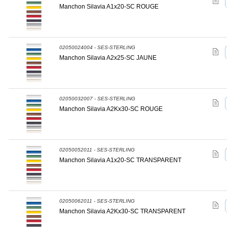
Manchon Silavia A1x20-SC ROUGE
02050024004 - SES-STERLING
Manchon Silavia A2x25-SC JAUNE
02050032007 - SES-STERLING
Manchon Silavia A2Kx30-SC ROUGE
02050052011 - SES-STERLING
Manchon Silavia A1x20-SC TRANSPARENT
02050062011 - SES-STERLING
Manchon Silavia A2Kx30-SC TRANSPARENT