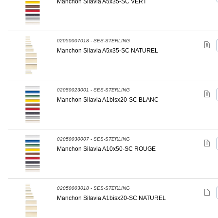
Manchon Silavia A5x35-SC VERT
02050007018 - SES-STERLING
Manchon Silavia A5x35-SC NATUREL
02050023001 - SES-STERLING
Manchon Silavia A1bisx20-SC BLANC
02050030007 - SES-STERLING
Manchon Silavia A10x50-SC ROUGE
02050003018 - SES-STERLING
Manchon Silavia A1bisx20-SC NATUREL