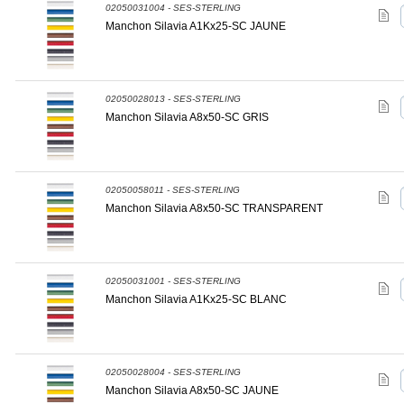
02050031004 - SES-STERLING
Manchon Silavia A1Kx25-SC JAUNE
02050028013 - SES-STERLING
Manchon Silavia A8x50-SC GRIS
02050058011 - SES-STERLING
Manchon Silavia A8x50-SC TRANSPARENT
02050031001 - SES-STERLING
Manchon Silavia A1Kx25-SC BLANC
02050028004 - SES-STERLING
Manchon Silavia A8x50-SC JAUNE