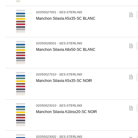
02050027001 - SES-STERLING
Manchon Silavia A5x35-SC BLANC
02050028001 - SES-STERLING
Manchon Silavia A8x50-SC BLANC
02050027010 - SES-STERLING
Manchon Silavia A5x35-SC NOIR
02050023010 - SES-STERLING
Manchon Silavia A1bisx20-SC NOIR
02050023002 - SES-STERLING