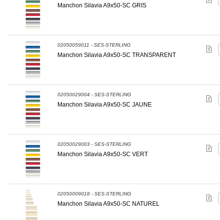
Manchon Silavia A9x50-SC GRIS
02050059011 - SES-STERLING
Manchon Silavia A9x50-SC TRANSPARENT
02050029004 - SES-STERLING
Manchon Silavia A9x50-SC JAUNE
02050029003 - SES-STERLING
Manchon Silavia A9x50-SC VERT
02050009018 - SES-STERLING
Manchon Silavia A9x50-SC NATUREL