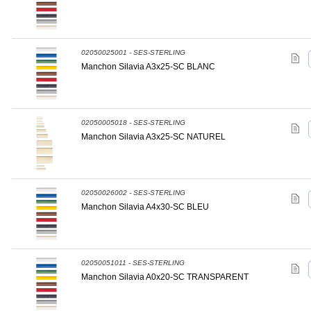
02050025001 - SES-STERLING
Manchon Silavia A3x25-SC BLANC
02050005018 - SES-STERLING
Manchon Silavia A3x25-SC NATUREL
02050026002 - SES-STERLING
Manchon Silavia A4x30-SC BLEU
02050051011 - SES-STERLING
Manchon Silavia A0x20-SC TRANSPARENT