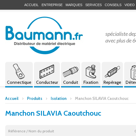
ACCUEIL
ENTREPRISE
MARQUES
SERVICES
CONSEILS
VIDEO
spécialiste de
avec plus de 6
Connectique
Conducteur
Conduit
Fixation
Repérage
Déte
Accueil
Produits
Isolation
Manchon SILAVIA Caoutchouc
Manchon SILAVIA Caoutchouc
Référence / Nom du produit