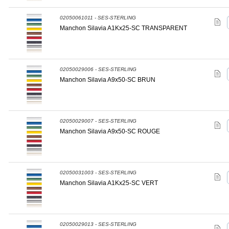
02050061011 - SES-STERLING
Manchon Silavia A1Kx25-SC TRANSPARENT
02050029006 - SES-STERLING
Manchon Silavia A9x50-SC BRUN
02050029007 - SES-STERLING
Manchon Silavia A9x50-SC ROUGE
02050031003 - SES-STERLING
Manchon Silavia A1Kx25-SC VERT
02050029013 - SES-STERLING