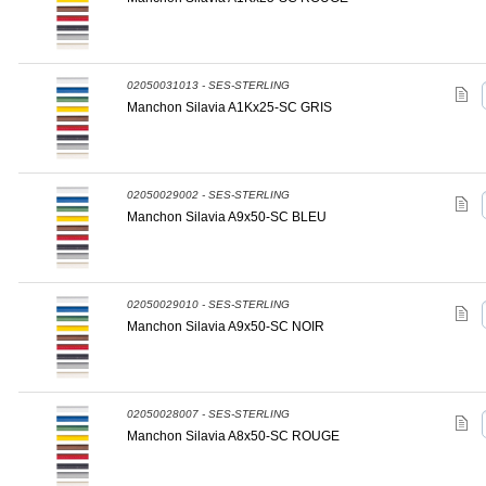
02050031013 - SES-STERLING
Manchon Silavia A1Kx25-SC GRIS
02050029002 - SES-STERLING
Manchon Silavia A9x50-SC BLEU
02050029010 - SES-STERLING
Manchon Silavia A9x50-SC NOIR
02050028007 - SES-STERLING
Manchon Silavia A8x50-SC ROUGE