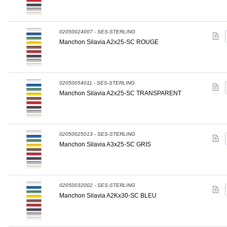
02050024007 - SES-STERLING
Manchon Silavia A2x25-SC ROUGE
02050054011 - SES-STERLING
Manchon Silavia A2x25-SC TRANSPARENT
02050025013 - SES-STERLING
Manchon Silavia A3x25-SC GRIS
02050032002 - SES-STERLING
Manchon Silavia A2Kx30-SC BLEU