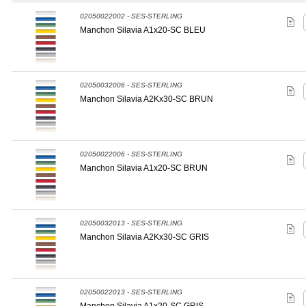
02050022002 - SES-STERLING
Manchon Silavia A1x20-SC BLEU
02050032006 - SES-STERLING
Manchon Silavia A2Kx30-SC BRUN
02050022006 - SES-STERLING
Manchon Silavia A1x20-SC BRUN
02050032013 - SES-STERLING
Manchon Silavia A2Kx30-SC GRIS
02050022013 - SES-STERLING