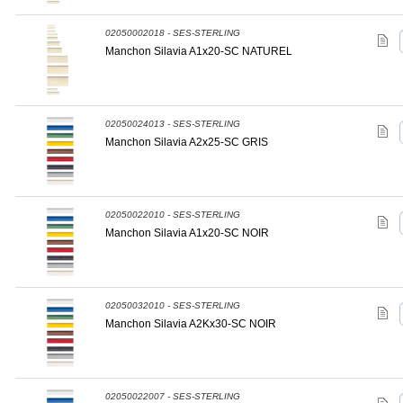
02050002018 - SES-STERLING
Manchon Silavia A1x20-SC NATUREL
02050024013 - SES-STERLING
Manchon Silavia A2x25-SC GRIS
02050022010 - SES-STERLING
Manchon Silavia A1x20-SC NOIR
02050032010 - SES-STERLING
Manchon Silavia A2Kx30-SC NOIR
02050022007 - SES-STERLING