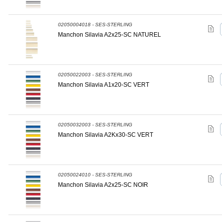
02050004018 - SES-STERLING
Manchon Silavia A2x25-SC NATUREL
02050022003 - SES-STERLING
Manchon Silavia A1x20-SC VERT
02050032003 - SES-STERLING
Manchon Silavia A2Kx30-SC VERT
02050024010 - SES-STERLING
Manchon Silavia A2x25-SC NOIR