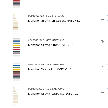
02050011018 - SES-STERLING
Manchon Silavia A1Kx25-SC NATUREL
02050031002 - SES-STERLING
Manchon Silavia A1Kx25-SC BLEU
02050028003 - SES-STERLING
Manchon Silavia A8x50-SC VERT
02050008018 - SES-STERLING
Manchon Silavia A8x50-SC NATUREL