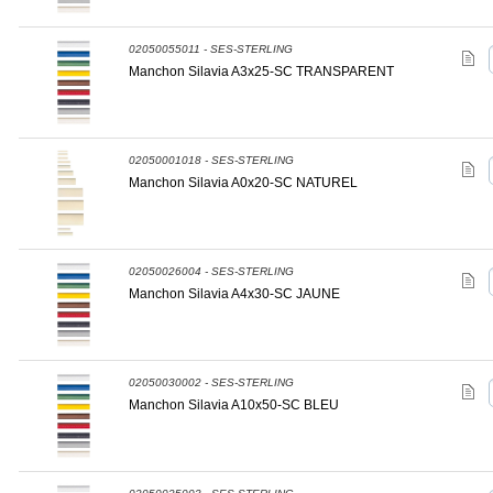
02050055011 - SES-STERLING
Manchon Silavia A3x25-SC TRANSPARENT
02050001018 - SES-STERLING
Manchon Silavia A0x20-SC NATUREL
02050026004 - SES-STERLING
Manchon Silavia A4x30-SC JAUNE
02050030002 - SES-STERLING
Manchon Silavia A10x50-SC BLEU