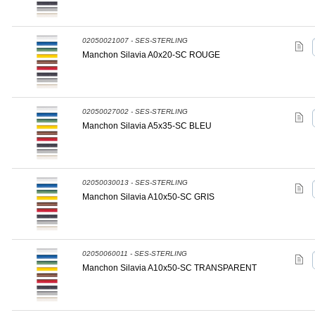
02050021007 - SES-STERLING
Manchon Silavia A0x20-SC ROUGE
02050027002 - SES-STERLING
Manchon Silavia A5x35-SC BLEU
02050030013 - SES-STERLING
Manchon Silavia A10x50-SC GRIS
02050060011 - SES-STERLING
Manchon Silavia A10x50-SC TRANSPARENT