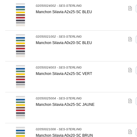
02050024002 - SES-STERLING
Manchon Silavia A2x25-SC BLEU
02050021002 - SES-STERLING
Manchon Silavia A0x20-SC BLEU
02050024003 - SES-STERLING
Manchon Silavia A2x25-SC VERT
02050025004 - SES-STERLING
Manchon Silavia A3x25-SC JAUNE
02050021006 - SES-STERLING
Manchon Silavia A0x20-SC BRUN