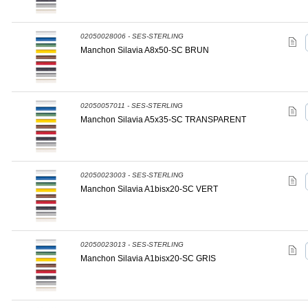
02050028006 - SES-STERLING
Manchon Silavia A8x50-SC BRUN
02050057011 - SES-STERLING
Manchon Silavia A5x35-SC TRANSPARENT
02050023003 - SES-STERLING
Manchon Silavia A1bisx20-SC VERT
02050023013 - SES-STERLING
Manchon Silavia A1bisx20-SC GRIS