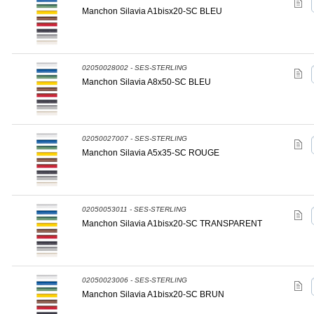
Manchon Silavia A1bisx20-SC BLEU
02050028002 - SES-STERLING
Manchon Silavia A8x50-SC BLEU
02050027007 - SES-STERLING
Manchon Silavia A5x35-SC ROUGE
02050053011 - SES-STERLING
Manchon Silavia A1bisx20-SC TRANSPARENT
02050023006 - SES-STERLING
Manchon Silavia A1bisx20-SC BRUN