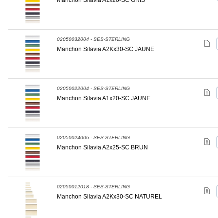
Manchon Silavia A1x20-SC GRIS
02050032004 - SES-STERLING
Manchon Silavia A2Kx30-SC JAUNE
02050022004 - SES-STERLING
Manchon Silavia A1x20-SC JAUNE
02050024006 - SES-STERLING
Manchon Silavia A2x25-SC BRUN
02050012018 - SES-STERLING
Manchon Silavia A2Kx30-SC NATUREL