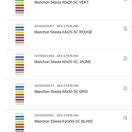
Manchon Silavia A0x20-SC VERT
02050025007 - SES-STERLING
Manchon Silavia A3x25-SC ROUGE
02050021004 - SES-STERLING
Manchon Silavia A0x20-SC JAUNE
02050026013 - SES-STERLING
Manchon Silavia A4x30-SC GRIS
02050030001 - SES-STERLING
Manchon Silavia A10x50-SC BLANC