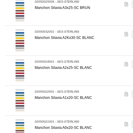
02050025006 - SES-STERLING
Manchon Silavia A3x25-SC BRUN
02050032001 - SES-STERLING
Manchon Silavia A2Kx30-SC BLANC
02050024001 - SES-STERLING
Manchon Silavia A2x25-SC BLANC
02050022001 - SES-STERLING
Manchon Silavia A1x20-SC BLANC
02050021001 - SES-STERLING
Manchon Silavia A0x20-SC BLANC