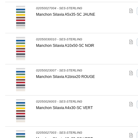
02050027004 - SES-STERLING
Manchon Silavia A5x35-SC JAUNE
02050030010 - SES-STERLING
Manchon Silavia A10x50-SC NOIR
02050023007 - SES-STERLING
Manchon Silavia A1bisx20 ROUGE
02050026003 - SES-STERLING
Manchon Silavia A4x30-SC VERT
02050027003 - SES-STERLING