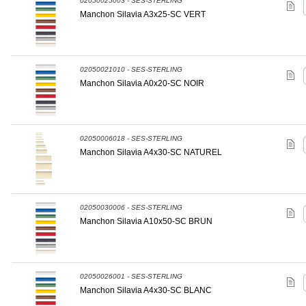
02050025003 - SES-STERLING
Manchon Silavia A3x25-SC VERT
02050021010 - SES-STERLING
Manchon Silavia A0x20-SC NOIR
02050006018 - SES-STERLING
Manchon Silavia A4x30-SC NATUREL
02050030006 - SES-STERLING
Manchon Silavia A10x50-SC BRUN
02050026001 - SES-STERLING
Manchon Silavia A4x30-SC BLANC