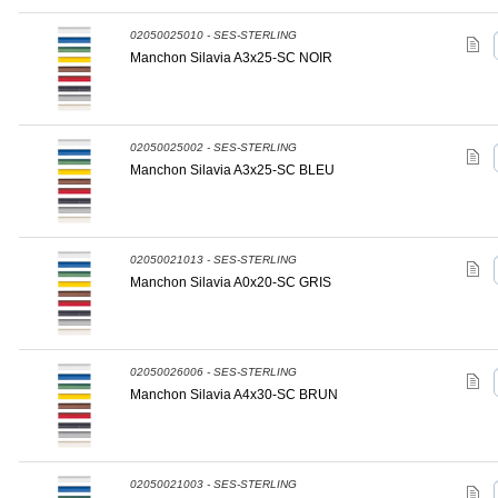
02050025010 - SES-STERLING
Manchon Silavia A3x25-SC NOIR
02050025002 - SES-STERLING
Manchon Silavia A3x25-SC BLEU
02050021013 - SES-STERLING
Manchon Silavia A0x20-SC GRIS
02050026006 - SES-STERLING
Manchon Silavia A4x30-SC BRUN
02050021003 - SES-STERLING