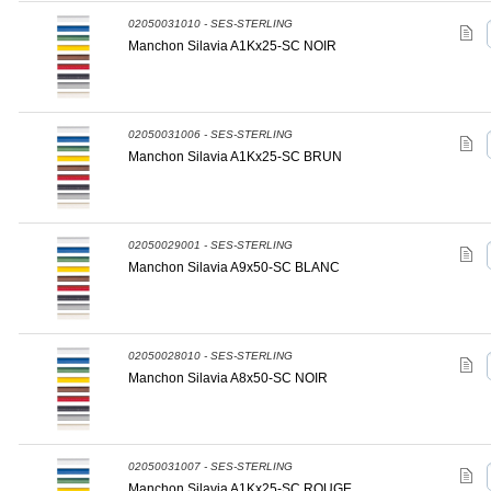
02050031010 - SES-STERLING
Manchon Silavia A1Kx25-SC NOIR
02050031006 - SES-STERLING
Manchon Silavia A1Kx25-SC BRUN
02050029001 - SES-STERLING
Manchon Silavia A9x50-SC BLANC
02050028010 - SES-STERLING
Manchon Silavia A8x50-SC NOIR
02050031007 - SES-STERLING
Manchon Silavia A1Kx25-SC ROUGE